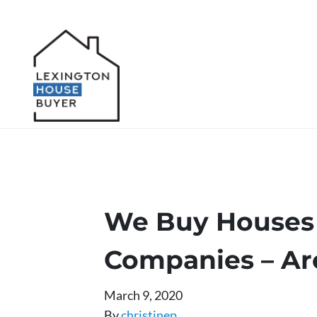
We Buy Houses 
Companies – Ar
March 9, 2020
By
christinep