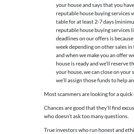
your house and says that you have
reputable house buying services wi
table for at least 2-7 days (minim
reputable house buying services l
deadlines on our offers is becaus
week depending on other sales in
and when we make you an offer we’
house is ready and we’ll reserve th
your house, we can close on your sch
we’ll assign those funds to help a
Most scammers are looking for a quick 
Chances are good that they’ll find exc
who doesn’t ask too many questions.
True investors who run honest and ethi