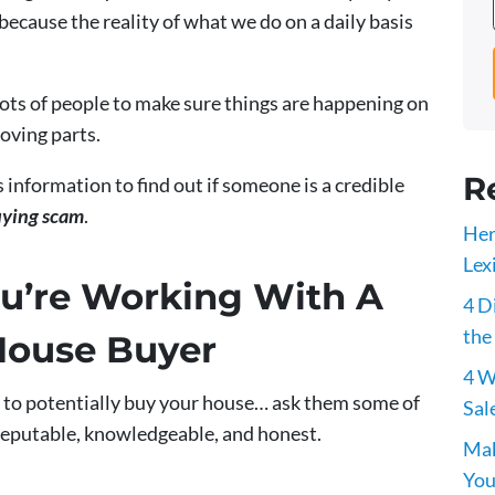
ecause the reality of what we do on a daily basis
lots of people to make sure things are happening on
moving parts.
R
s information to find out if someone is a credible
uying scam
.
Her
Lex
u’re Working With A
4 D
the
House Buyer
4 W
 to potentially buy your house… ask them some of
Sal
reputable, knowledgeable, and honest.
Mak
You