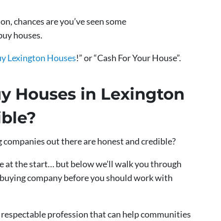
gton, chances are you’ve seen some
buy houses.
y Lexington Houses
!” or “Cash For Your House”.
y Houses in Lexington
ble?
g companies out there are honest and credible?
 at the start… but below we’ll walk you through
se buying company before you should work with
nd respectable profession that can help communities