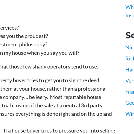
Wha
Ins
ervices?
Se
es you the proudest?
estment philosophy?
Nic
on my house when you say you will?
Ric
 that those few shady operators tend to use.
Har
operty buyer tries to get you to sign the deed
Ver
 them at your house, rather than a professional
Fra
title company… be leery. Most reputable house
Geo
tual closing of the sale at a neutral 3rd party
Win
ensures everything is done right and on the up and
– If a house buyer tries to pressure you into selling