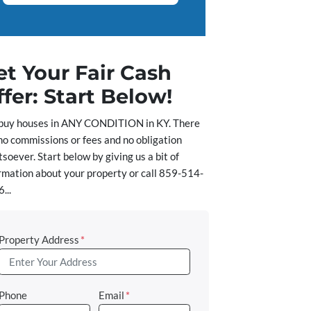
et Your Fair Cash
ffer: Start Below!
buy houses in ANY CONDITION in KY. There
no commissions or fees and no obligation
soever. Start below by giving us a bit of
rmation about your property or call 859-514-
...
Property Address
*
Phone
Email
*