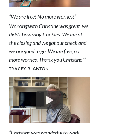
“We are free! No more worries!”
Working with Christine was great, we
didn’t have any troubles. We are at
the closing and we got our check and
we are good to go. We are free, no
more worries. Thank you Christine!”
TRACEY BLANTON
“Christine was wonderful to work