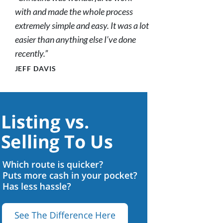
with and made the whole process
extremely simple and easy. It was a lot
easier than anything else I’ve done
recently.”
JEFF DAVIS