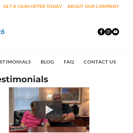
GET A CASH OFFER TODAY
ABOUT OUR COMPANY
26
Facebook
Instagr
YouT
STIMONIALS
BLOG
FAQ
CONTACT US
estimonials