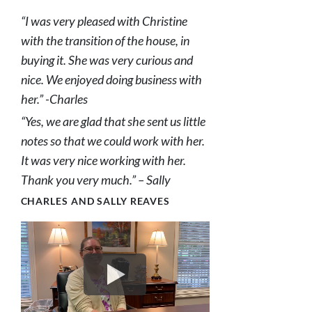
“I was very pleased with Christine
with the transition of the house, in
buying it. She was very curious and
nice. We enjoyed doing business with
her.” -Charles
“Yes, we are glad that she sent us little
notes so that we could work with her.
It was very nice working with her.
Thank you very much.” – Sally
CHARLES AND SALLY REAVES