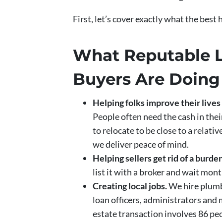
First, let’s cover exactly what the best
What Reputable 
Buyers Are Doing
Helping folks improve their live
People often need the cash in the
to relocate to be close to a relati
we deliver peace of mind.
Helping sellers get rid of a bur
list it with a broker and wait mon
Creating local jobs.
We hire plumbe
loan officers, administrators and 
estate transaction involves 86 peo