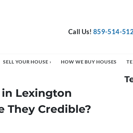
Call Us!
859-514-51
SELL YOUR HOUSE ›
HOW WE BUY HOUSES
TE
T
in Lexington
e They Credible?