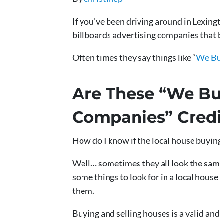
If you’ve been driving around in Lexin
billboards advertising companies that 
Often times they say things like “
We Bu
Are These “We Bu
Companies” Credi
How do I know if the local house buyin
Well… sometimes they all look the same
some things to look for in a local hou
them.
Buying and selling houses is a valid a