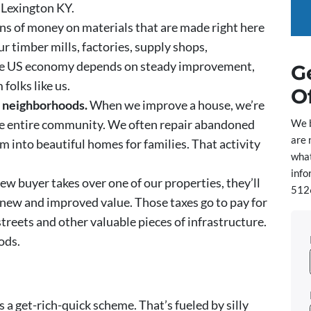
 Lexington KY.
s of money on materials that are made right here
ur timber mills, factories, supply shops,
The US economy depends on steady improvement,
G
folks like us.
O
n neighborhoods.
When we improve a house, we’re
We 
the entire community. We often repair abandoned
are 
 into beautiful homes for families. That activity
what
info
w buyer takes over one of our properties, they’ll
5126
e new and improved value. Those taxes go to pay for
, streets and other valuable pieces of infrastructure.
ods.
s a get-rich-quick scheme. That’s fueled by silly