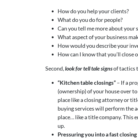
How do you help your clients?
What do you do for people?
Can you tell me more about your s
What aspect of your business mak
How would you describe your inv
How can I know that you’ll close 
Second,
look for tell tale signs
of tactics
“Kitchen table closings”
– If a pr
(ownership) of your house over to
place like a closing attorney or 
buying services will perform the ac
place… like a title company. This 
up.
Pressuring you into a fast closing