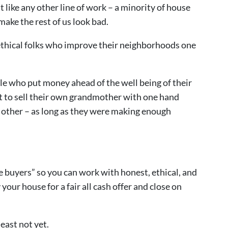
 like any other line of work – a minority of house
ake the rest of us look bad.
 ethical folks who improve their neighborhoods one
le who put money ahead of the well being of their
t to sell their own grandmother with one hand
e other – as long as they were making enough
e buyers” so you can work with honest, ethical, and
our house for a fair all cash offer and close on
least not yet.