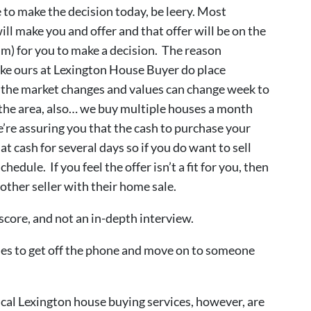
 to make the decision today, be leery. Most
ll make you and offer and that offer will be on the
um) for you to make a decision. The reason
ike ours at Lexington House Buyer do place
e the market changes and values can change week to
 the area, also… we buy multiple houses a month
re assuring you that the cash to purchase your
at cash for several days so if you do want to sell
edule. If you feel the offer isn’t a fit for you, then
nother seller with their home sale.
score, and not an in-depth interview.
uses to get off the phone and move on to someone
cal Lexington house buying services, however, are