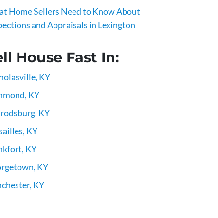
t Home Sellers Need to Know About
pections and Appraisals in Lexington
ll House Fast In:
holasville, KY
hmond, KY
rodsburg, KY
sailles, KY
nkfort, KY
rgetown, KY
chester, KY