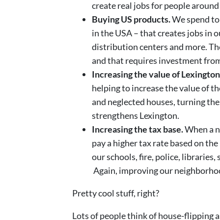
create real jobs for people around
Buying US products.
We spend ton
in the USA – that creates jobs in o
distribution centers and more. 
and that requires investment from 
Increasing the value of Lexingto
helping to increase the value of 
and neglected houses, turning them
strengthens Lexington.
Increasing the tax base.
When a ne
pay a higher tax rate based on th
our schools, fire, police, libraries
Again, improving our neighborho
Pretty cool stuff, right?
Lots of people think of house-flipping a