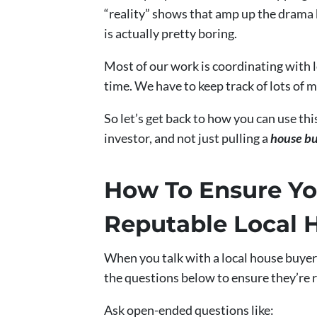
“reality” shows that amp up the drama b
is actually pretty boring.
Most of our work is coordinating with 
time. We have to keep track of lots of 
So let’s get back to how you can use thi
investor, and not just pulling a
house b
How To Ensure Yo
Reputable Local 
When you talk with a local house buyer
the questions below to ensure they’re 
Ask open-ended questions like: