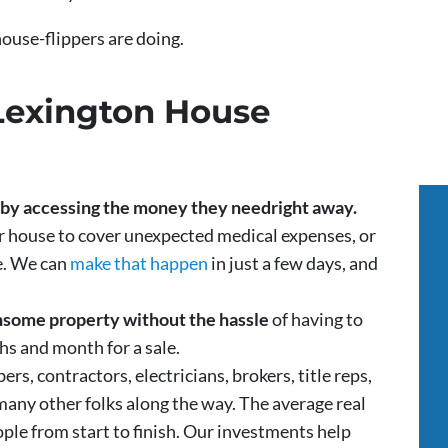
 house-flippers are doing.
Lexington House
s by accessing the money they need
right away.
ir house to cover unexpected medical expenses, or
ve. We can
make that happen
in just a few days, and
densome property without the hassle
of having to
ths and month for a sale.
rs, contractors, electricians, brokers, title reps,
many other folks along the way. The average real
ple from start to finish. Our investments help