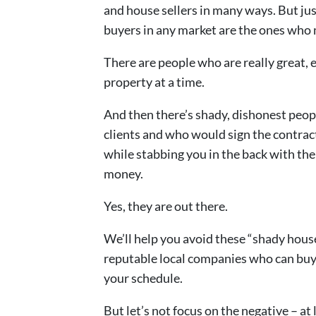
and house sellers in many ways. But just
buyers in any market are the ones who m
There are people who are really great,
property at a time.
And then there’s shady, dishonest peop
clients and who would sign the contrac
while stabbing you in the back with th
money.
Yes, they are out there.
We’ll help you avoid these “shady hous
reputable local companies who can buy y
your schedule.
But let’s not focus on the negative – at 