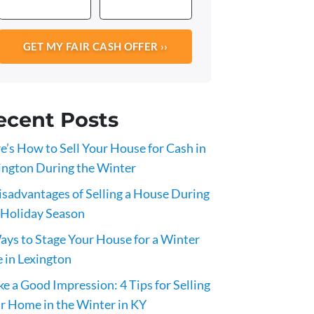
ecent Posts
e’s How to Sell Your House for Cash in
ington During the Winter
isadvantages of Selling a House During
 Holiday Season
ays to Stage Your House for a Winter
e in Lexington
e a Good Impression: 4 Tips for Selling
r Home in the Winter in KY