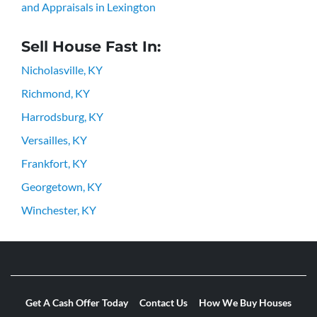
and Appraisals in Lexington
Sell House Fast In:
Nicholasville, KY
Richmond, KY
Harrodsburg, KY
Versailles, KY
Frankfort, KY
Georgetown, KY
Winchester, KY
Get A Cash Offer Today
Contact Us
How We Buy Houses