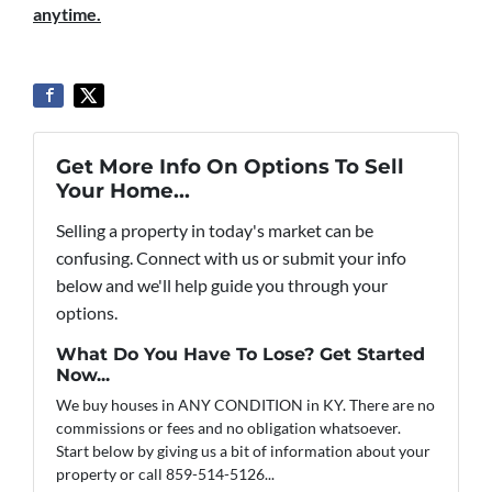
anytime.
Get More Info On Options To Sell
Your Home...
Selling a property in today's market can be
confusing. Connect with us or submit your info
below and we'll help guide you through your
options.
What Do You Have To Lose? Get Started
Now...
We buy houses in ANY CONDITION in KY. There are no
commissions or fees and no obligation whatsoever.
Start below by giving us a bit of information about your
property or call 859-514-5126...