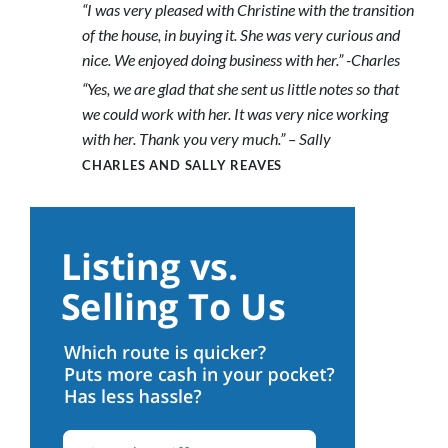
“I was very pleased with Christine with the transition
of the house, in buying it. She was very curious and
nice. We enjoyed doing business with her.” -Charles
“Yes, we are glad that she sent us little notes so that
we could work with her. It was very nice working
with her. Thank you very much.” – Sally
CHARLES AND SALLY REAVES