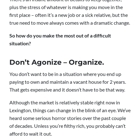
plus the stress of whatever is making you move in the
first place – often it’s a new job or a sick relative, but the
true need to move always comes with a dramatic change.
So how do you make the most out of a difficult
situation?
Don’t Agonize – Organize.
You don’t want to be in a situation where you end up
paying to own and maintain a vacant house for 2 years.
That gets expensive and it doesn’t have to be that way.
Although the market is relatively stable right now in
Lexington, things can change in the blink of an eye. We’ve
heard some serious horror stories over the past couple
of decades. Unless you’re filthy rich, you probably can’t
afford to wait it out.