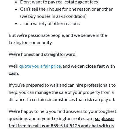
Don’t want to pay real estate agent fees
Can’t sell their house for one reason or another
(we buy houses in as-is condition)
… or a variety of other reasons
But we’re passionate people, and we believe in the
Lexington community.
We’re honest and straightforward.
We’ll
quote you a fair price
, and we
can close fast with
cash
.
If you’re prepared to wait and can hire professionals to
help, you can manage the sale of your property from a
distance. In certain circumstances that risk can pay off.
We’re happy to help you find answers to your toughest
questions about your Lexington real estate,
so please
feel free to call us at 859-514-5126 and chat with us