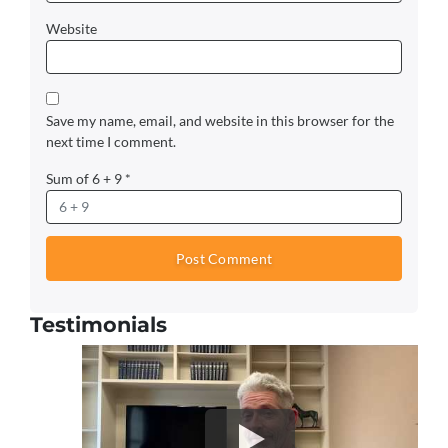
Website
Save my name, email, and website in this browser for the
next time I comment.
Sum of 6 + 9
*
Testimonials