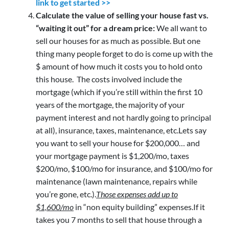
link to get started >>
Calculate the value of selling your house fast vs.
“waiting it out” for a dream price:
We all want to
sell our houses for as much as possible. But one
thing many people forget to do is come up with the
$ amount of how much it costs you to hold onto
this house. The costs involved include the
mortgage (which if you’re still within the first 10
years of the mortgage, the majority of your
payment interest and not hardly going to principal
at all), insurance, taxes, maintenance, etc.Lets say
you want to sell your house for $200,000… and
your mortgage payment is $1,200/mo, taxes
$200/mo, $100/mo for insurance, and $100/mo for
maintenance (lawn maintenance, repairs while
you’re gone, etc.).
Those expenses add up to
$1,600/mo
in “non equity building” expenses.If it
takes you 7 months to sell that house through a