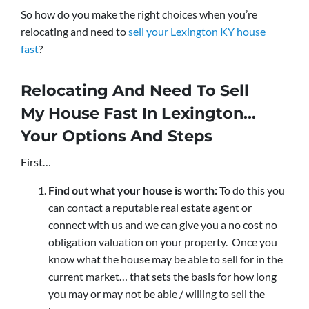
So how do you make the right choices when you’re
relocating and need to
sell your Lexington KY house
fast
?
Relocating And Need To Sell
My House Fast In Lexington…
Your Options And Steps
First…
Find out what your house is worth:
To do this you
can contact a reputable real estate agent or
connect with us and we can give you a no cost no
obligation valuation on your property. Once you
know what the house may be able to sell for in the
current market… that sets the basis for how long
you may or may not be able / willing to sell the