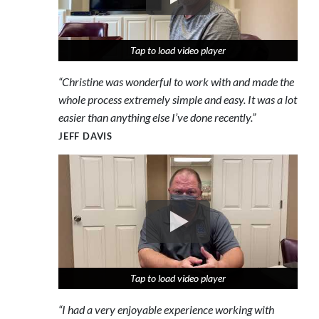
Tap to load video player
Tap to load video player
Tap to load video player
“Christine was wonderful to work with and made the
whole process extremely simple and easy. It was a lot
easier than anything else I’ve done recently.”
JEFF DAVIS
Tap to load video player
Tap to load video player
Tap to load video player
“I had a very enjoyable experience working with