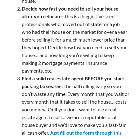
house.
Decide how fast you need to sell your house
after you relocate:
This is a biggie. I’ve seen
professionals who moved out of state for a job
who had their house on the market for over a year
before selling it for a much much lower price than
they hoped. Decide how fast you need to sell your
house… and how long you’re willing to keep
making 2 mortgage payments, insurance
payments, etc.
Find a solid real estate agent BEFORE you start
packing boxes:
Get the ball rolling early so you
don’t waste any time. Every month that you wait or
every month that it takes to sell the house… costs
you money. Or if you don’t want to use a real
estate agent to sell… we are a reputable local
house buyer and we’d love to make you a fast-fair
all cash offer.
Just fill out the form through this