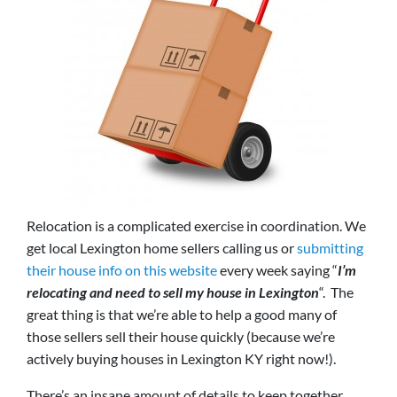
Relocation is a complicated exercise in coordination. We
get local Lexington home sellers calling us or
submitting
their house info on this website
every week saying “
I’m
relocating and need to sell my house in Lexington
“. The
great thing is that we’re able to help a good many of
those sellers sell their house quickly (because we’re
actively buying houses in Lexington KY right now!).
There’s an insane amount of details to keep together,