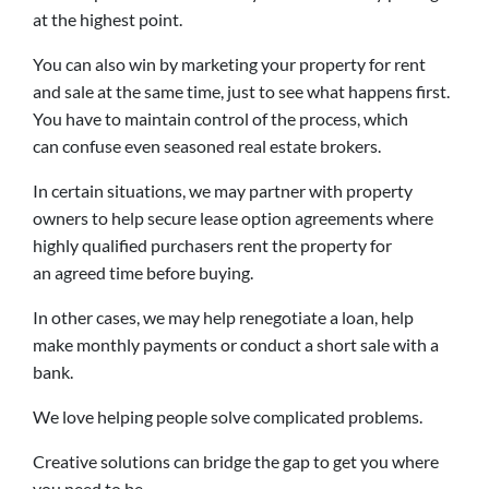
at the highest point.
You can also win by marketing your property for rent
and sale at the same time, just to see what happens first.
You have to maintain control of the process, which
can confuse even seasoned real estate brokers.
In certain situations, we may partner with property
owners to help secure lease option agreements where
highly qualified purchasers rent the property for
an agreed time before buying.
In other cases, we may help renegotiate a loan, help
make monthly payments or conduct a short sale with a
bank.
We love helping people solve complicated problems.
Creative solutions can bridge the gap to get you where
you need to be.