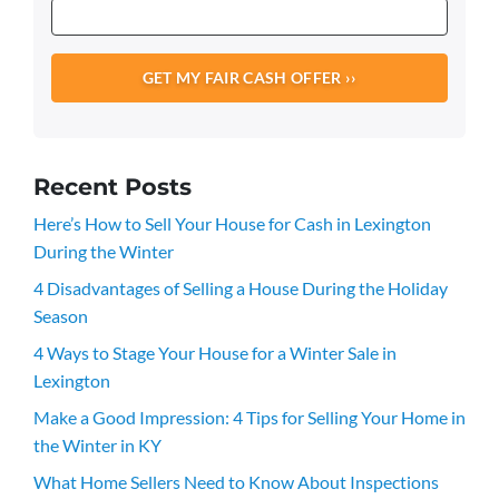
Recent Posts
Here’s How to Sell Your House for Cash in Lexington
During the Winter
4 Disadvantages of Selling a House During the Holiday
Season
4 Ways to Stage Your House for a Winter Sale in
Lexington
Make a Good Impression: 4 Tips for Selling Your Home in
the Winter in KY
What Home Sellers Need to Know About Inspections