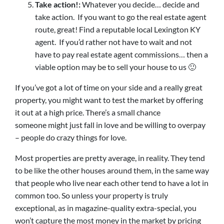
Take action!:
Whatever you decide… decide and
take action. If you want to go the real estate agent
route, great! Find a reputable local Lexington KY
agent. If you’d rather not have to wait and not
have to pay real estate agent commissions… then a
viable option may be to sell your house to us 🙂
If you’ve got a lot of time on your side and a really great
property, you might want to test the market by offering
it out at a high price. There’s a small chance
someone might just fall in love and be willing to overpay
– people do crazy things for love.
Most properties are pretty average, in reality. They tend
to be like the other houses around them, in the same way
that people who live near each other tend to have a lot in
common too. So unless your property is truly
exceptional, as in magazine-quality extra-special, you
won’t capture the most money in the market by pricing