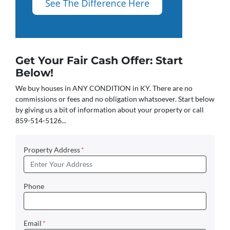
Get Your Fair Cash Offer: Start
Below!
We buy houses in ANY CONDITION in KY. There are no
commissions or fees and no obligation whatsoever. Start below
by giving us a bit of information about your property or call
859-514-5126...
Property Address
*
Phone
Email
*