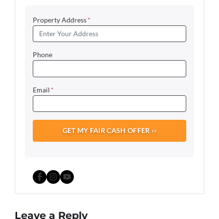
Property Address
*
Phone
Email
*
Facebook
Instagram
YouTube
Leave a Reply