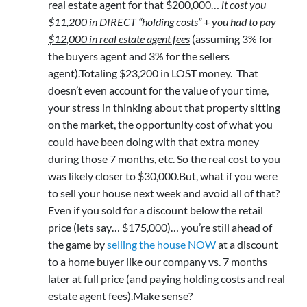
real estate agent for that $200,000…
it cost you
$11,200 in DIRECT “holding costs”
+
you had to pay
$12,000 in real estate agent fees
(assuming 3% for
the buyers agent and 3% for the sellers
agent).Totaling $23,200 in LOST money. That
doesn’t even account for the value of your time,
your stress in thinking about that property sitting
on the market, the opportunity cost of what you
could have been doing with that extra money
during those 7 months, etc. So the real cost to you
was likely closer to $30,000.But, what if you were
to sell your house next week and avoid all of that?
Even if you sold for a discount below the retail
price (lets say… $175,000)… you’re still ahead of
the game by
selling the house NOW
at a discount
to a home buyer like our company vs. 7 months
later at full price (and paying holding costs and real
estate agent fees).Make sense?