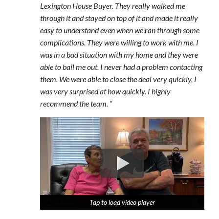
Lexington House Buyer. They really walked me
through it and stayed on top of it and made it really
easy to understand even when we ran through some
complications. They were willing to work with me. I
was in a bad situation with my home and they were
able to bail me out. I never had a problem contacting
them. We were able to close the deal very quickly, I
was very surprised at how quickly. I highly
recommend the team. “
Tap to load video player
Tap to load video player
Tap to load video player