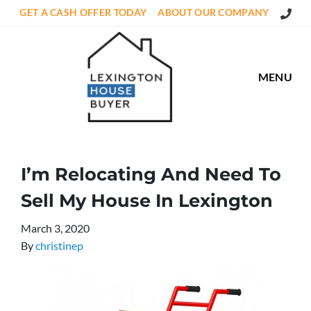
Call Us
GET A CASH OFFER TODAY
ABOUT OUR COMPANY
MENU
I’m Relocating And Need To
Sell My House In Lexington
March 3, 2020
By
christinep