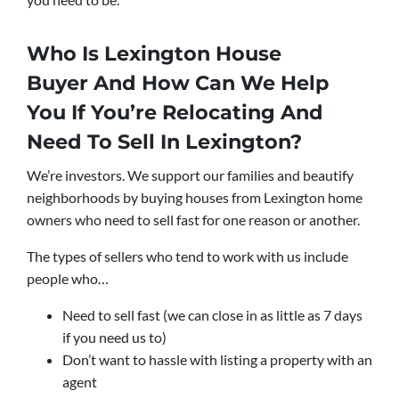
Who Is Lexington House
Buyer And How Can We Help
You If You’re Relocating And
Need To Sell In Lexington?
We’re investors. We support our families and beautify
neighborhoods by buying houses from Lexington home
owners who need to sell fast for one reason or another.
The types of sellers who tend to work with us include
people who…
Need to sell fast (we can close in as little as 7 days
if you need us to)
Don’t want to hassle with listing a property with an
agent