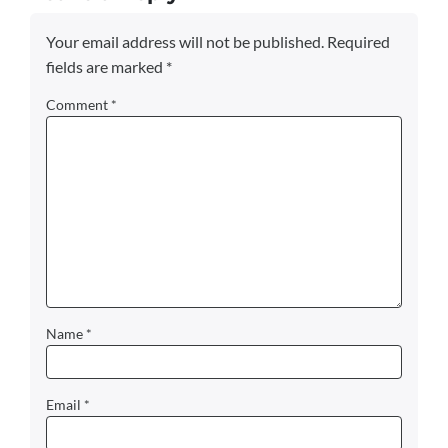
Your email address will not be published.
Required
fields are marked
*
Comment
*
Name
*
Email
*