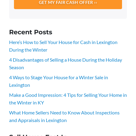
Recent Posts
Here’s How to Sell Your House for Cash in Lexington
During the Winter
4 Disadvantages of Selling a House During the Holiday
Season
4 Ways to Stage Your House for a Winter Sale in
Lexington
Make a Good Impression: 4 Tips for Selling Your Home in
the Winter in KY
What Home Sellers Need to Know About Inspections
and Appraisals in Lexington