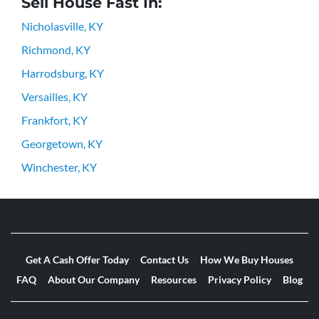
Sell House Fast In:
Nicholasville, KY
Richmond, KY
Harrodsburg, KY
Versailles, KY
Frankfort, KY
Georgetown, KY
Winchester, KY
Get A Cash Offer Today
Contact Us
How We Buy Houses
FAQ
About Our Company
Resources
Privacy Policy
Blog