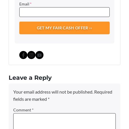
Email
*
Facebook
Instagram
YouTube
Leave a Reply
Your email address will not be published.
Required
fields are marked
*
Comment
*