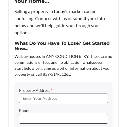
Your Home...
Selling a property in today's market can be
confusing. Connect with us or submit your info
below and we'll help guide you through your
options.
What Do You Have To Lose? Get Started
Now...
We buy houses in ANY CONDITION in KY. There are no
commissions or fees and no obligation whatsoever.
Start below by giving us a bit of information about your
property or call 859-514-5126...
Property Address
*
Phone