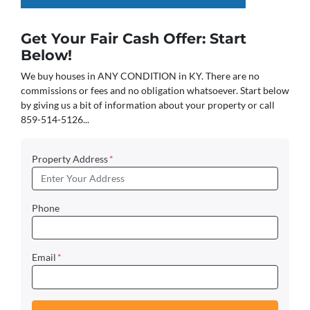
Get Your Fair Cash Offer: Start
Below!
We buy houses in ANY CONDITION in KY. There are no
commissions or fees and no obligation whatsoever. Start below
by giving us a bit of information about your property or call
859-514-5126...
Property Address
*
Phone
Email
*