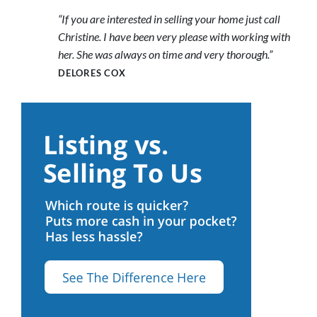
“If you are interested in selling your home just call
Christine. I have been very please with working with
her. She was always on time and very thorough.”
DELORES COX