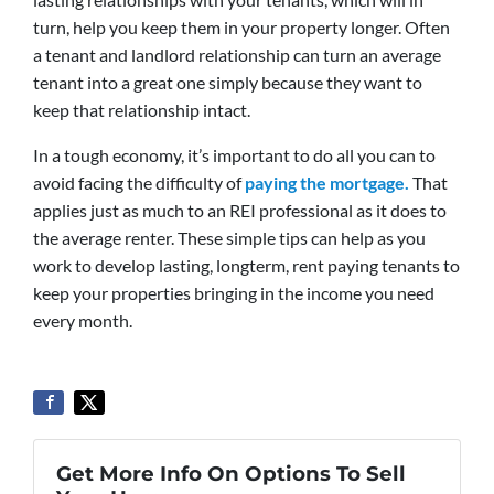
turn, help you keep them in your property longer. Often
a tenant and landlord relationship can turn an average
tenant into a great one simply because they want to
keep that relationship intact.
In a tough economy, it’s important to do all you can to
avoid facing the difficulty of
paying the mortgage.
That
applies just as much to an REI professional as it does to
the average renter. These simple tips can help as you
work to develop lasting, longterm, rent paying tenants to
keep your properties bringing in the income you need
every month.
Get More Info On Options To Sell