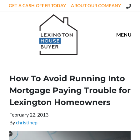
Call Us
GET A CASH OFFER TODAY
ABOUT OUR COMPANY
MENU
How To Avoid Running Into
Mortgage Paying Trouble for
Lexington Homeowners
February 22, 2013
By
christinep