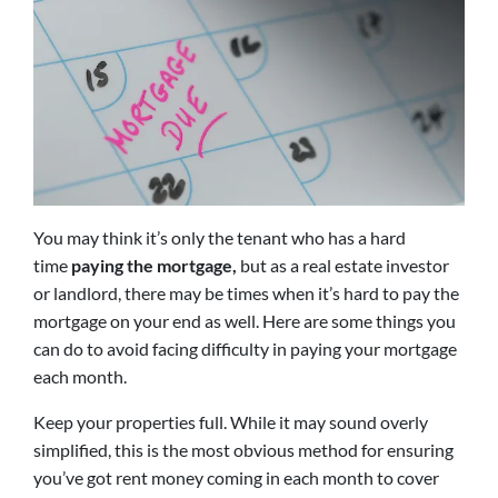
You may think it’s only the tenant who has a hard
time
paying the mortgage,
but as a real estate investor
or landlord, there may be times when it’s hard to pay the
mortgage on your end as well. Here are some things you
can do to avoid facing difficulty in paying your mortgage
each month.
Keep your properties full. While it may sound overly
simplified, this is the most obvious method for ensuring
you’ve got rent money coming in each month to cover