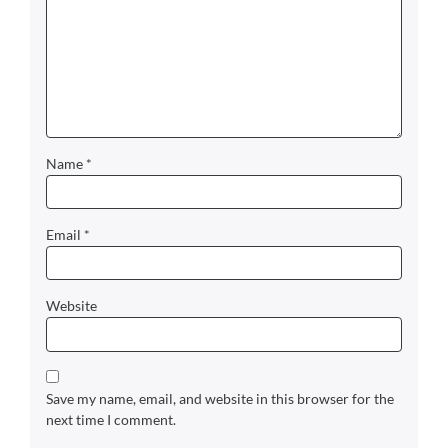
Name
*
Email
*
Website
Save my name, email, and website in this browser for the
next time I comment.