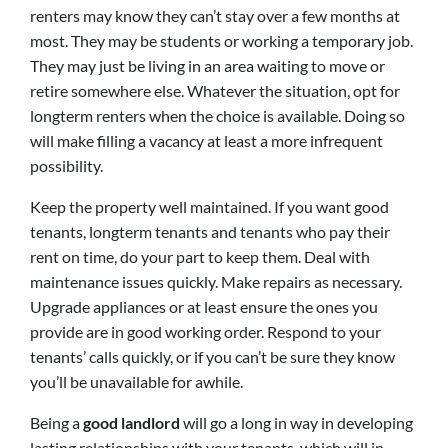
renters may know they can’t stay over a few months at
most. They may be students or working a temporary job.
They may just be living in an area waiting to move or
retire somewhere else. Whatever the situation, opt for
longterm renters when the choice is available. Doing so
will make filling a vacancy at least a more infrequent
possibility.
Keep the property well maintained. If you want good
tenants, longterm tenants and tenants who pay their
rent on time, do your part to keep them. Deal with
maintenance issues quickly. Make repairs as necessary.
Upgrade appliances or at least ensure the ones you
provide are in good working order. Respond to your
tenants’ calls quickly, or if you can’t be sure they know
you’ll be unavailable for awhile.
Being a
good landlord
will go a long in way in developing
lasting relationships with your tenants, which will in