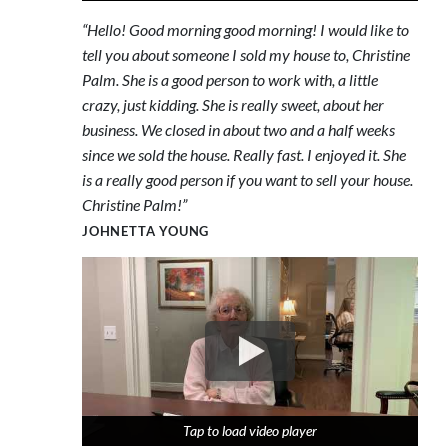
“Hello! Good morning good morning! I would like to
tell you about someone I sold my house to, Christine
Palm. She is a good person to work with, a little
crazy, just kidding. She is really sweet, about her
business. We closed in about two and a half weeks
since we sold the house. Really fast. I enjoyed it. She
is a really good person if you want to sell your house.
Christine Palm!”
JOHNETTA YOUNG
Tap to load video player
Tap to load video player
Tap to load video player