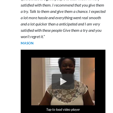
satisfied with them. I recommend that you give them
a try. Talk to them and give them a chance. I expected
a lot more hassle and everything went real smooth
and a lot quicker than a anticipated and I am very
satisfied with these people Give them a try and you
won’t regret it.”
MASON
Tap to load video player
Tap to load video player
Tap to load video player