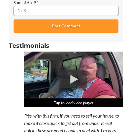
Sum of 5 + 9
*
Testimonials
Tap to load video player
Tap to load video player
Tap to load video player
“Yes, with this firm, if you need to sell your house, to
make it close quick to get out from under it real
quick, these are good people to deal with. I’m very