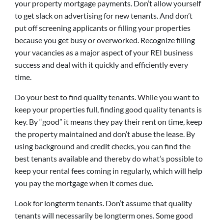
your property mortgage payments. Don’t allow yourself
to get slack on advertising for new tenants. And don’t
put off screening applicants or filling your properties
because you get busy or overworked. Recognize filling
your vacancies as a major aspect of your REI business
success and deal with it quickly and efficiently every
time.
Do your best to find quality tenants. While you want to
keep your properties full, finding good quality tenants is
key. By “good” it means they pay their rent on time, keep
the property maintained and don’t abuse the lease. By
using background and credit checks, you can find the
best tenants available and thereby do what’s possible to
keep your rental fees coming in regularly, which will help
you pay the mortgage when it comes due.
Look for longterm tenants. Don’t assume that quality
tenants will necessarily be longterm ones. Some good