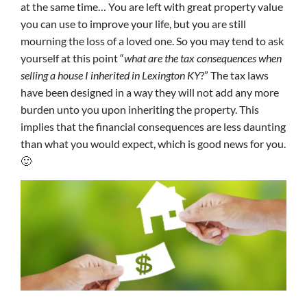
at the same time… You are left with great property value
you can use to improve your life, but you are still
mourning the loss of a loved one. So you may tend to ask
yourself at this point “
what are the tax consequences when
selling a house I inherited in Lexington KY
?” The tax laws
have been designed in a way they will not add any more
burden unto you upon inheriting the property. This
implies that the financial consequences are less daunting
than what you would expect, which is good news for you.
🙂