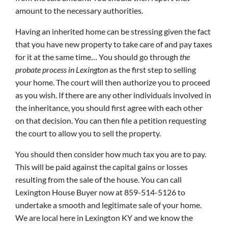
amount to the necessary authorities.
Having an inherited home can be stressing given the fact
that you have new property to take care of and pay taxes
for it at the same time… You should go through
the
probate process in Lexington
as the first step to selling
your home. The court will then authorize you to proceed
as you wish. If there are any other individuals involved in
the inheritance, you should first agree with each other
on that decision. You can then file a petition requesting
the court to allow you to sell the property.
You should then consider how much tax you are to pay.
This will be paid against the capital gains or losses
resulting from the sale of the house. You can call
Lexington House Buyer now at 859-514-5126 to
undertake a smooth and legitimate sale of your home.
We are local here in Lexington KY and we know the