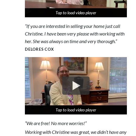
Tap to load video player
Tap to load video player
Tap to load video player
“If you are interested in selling your home just call
Christine. I have been very please with working with
her. She was always on time and very thorough.”
DELORES COX
Tap to load video player
Tap to load video player
Tap to load video player
“We are free! No more worries!”
Working with Christine was great, we didn’t have any