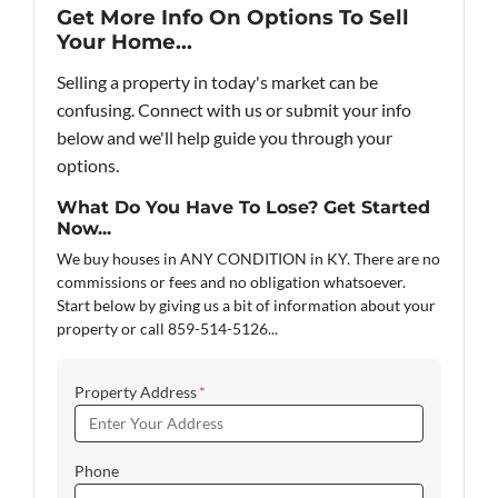
Get More Info On Options To Sell
Your Home...
Selling a property in today's market can be
confusing. Connect with us or submit your info
below and we'll help guide you through your
options.
What Do You Have To Lose? Get Started
Now...
We buy houses in ANY CONDITION in KY. There are no
commissions or fees and no obligation whatsoever.
Start below by giving us a bit of information about your
property or call 859-514-5126...
Property Address
*
Phone