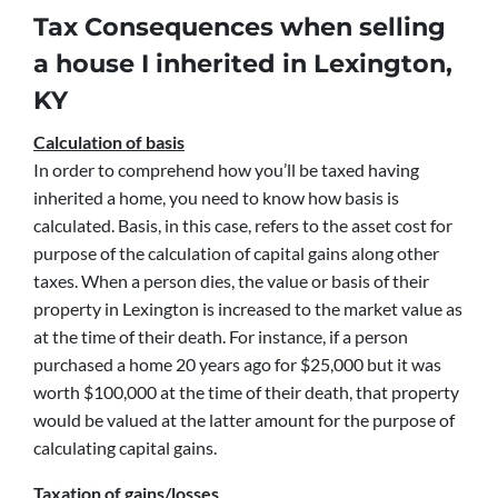
Tax Consequences when selling
a house I inherited in Lexington,
KY
Calculation of basis
In order to comprehend how you’ll be taxed having
inherited a home, you need to know how basis is
calculated. Basis, in this case, refers to the asset cost for
purpose of the calculation of capital gains along other
taxes. When a person dies, the value or basis of their
property in Lexington is increased to the market value as
at the time of their death. For instance, if a person
purchased a home 20 years ago for $25,000 but it was
worth $100,000 at the time of their death, that property
would be valued at the latter amount for the purpose of
calculating capital gains.
Taxation of gains/losses