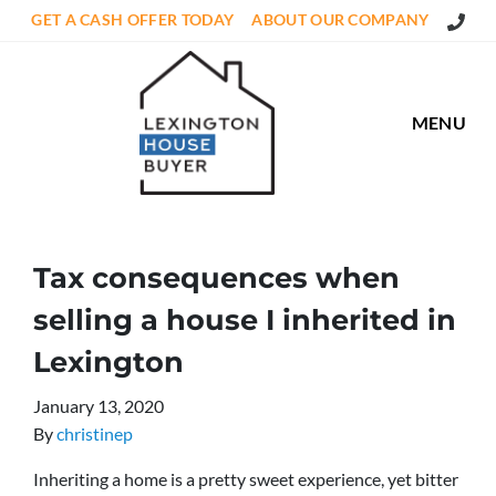
Call Us
GET A CASH OFFER TODAY
ABOUT OUR COMPANY
MENU
Tax consequences when
selling a house I inherited in
Lexington
January 13, 2020
By
christinep
Inheriting a home is a pretty sweet experience, yet bitter