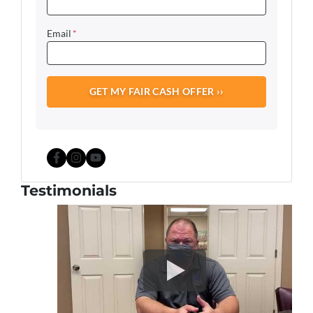
Email
*
Facebook
Instagram
YouTube
Testimonials