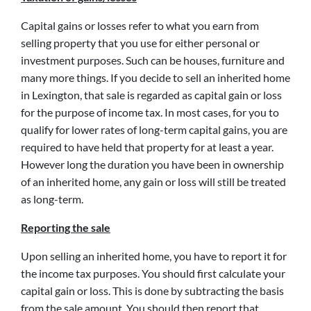
Capital gains or losses refer to what you earn from
selling property that you use for either personal or
investment purposes. Such can be houses, furniture and
many more things. If you decide to sell an inherited home
in Lexington, that sale is regarded as capital gain or loss
for the purpose of income tax. In most cases, for you to
qualify for lower rates of long-term capital gains, you are
required to have held that property for at least a year.
However long the duration you have been in ownership
of an inherited home, any gain or loss will still be treated
as long-term.
Reporting the sale
Upon selling an inherited home, you have to report it for
the income tax purposes. You should first calculate your
capital gain or loss. This is done by subtracting the basis
from the sale amount. You should then report that