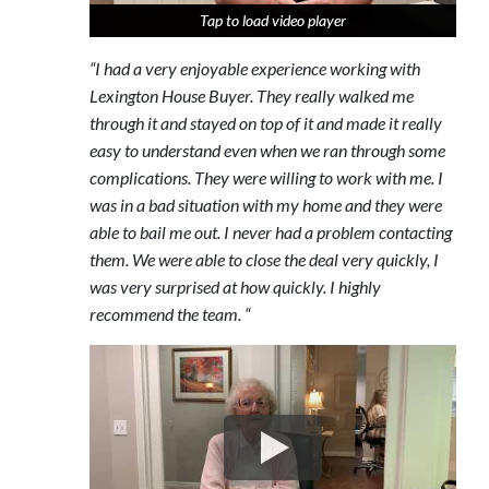
Tap to load video player
Tap to load video player
Tap to load video player
“I had a very enjoyable experience working with
Lexington House Buyer. They really walked me
through it and stayed on top of it and made it really
easy to understand even when we ran through some
complications. They were willing to work with me. I
was in a bad situation with my home and they were
able to bail me out. I never had a problem contacting
them. We were able to close the deal very quickly, I
was very surprised at how quickly. I highly
recommend the team. “