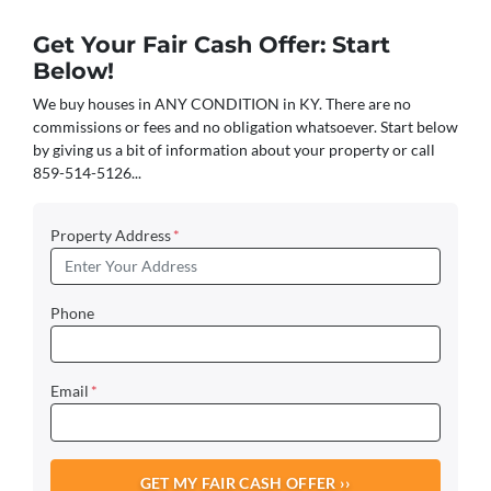
Get Your Fair Cash Offer: Start
Below!
We buy houses in ANY CONDITION in KY. There are no
commissions or fees and no obligation whatsoever. Start below
by giving us a bit of information about your property or call
859-514-5126...
Property Address
*
Phone
Email
*