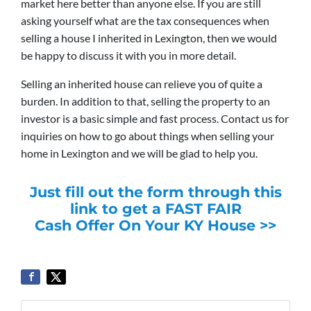
market here better than anyone else. If you are still
asking yourself what are the tax consequences when
selling a house I inherited in Lexington, then we would
be happy to discuss it with you in more detail.
Selling an inherited house can relieve you of quite a
burden. In addition to that, selling the property to an
investor is a basic simple and fast process. Contact us for
inquiries on how to go about things when selling your
home in Lexington and we will be glad to help you.
Just fill out the form through this
link to get a FAST FAIR
Cash Offer On Your KY House >>