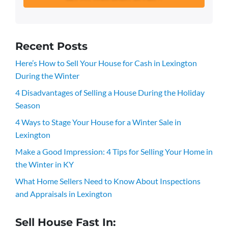
Recent Posts
Here’s How to Sell Your House for Cash in Lexington
During the Winter
4 Disadvantages of Selling a House During the Holiday
Season
4 Ways to Stage Your House for a Winter Sale in
Lexington
Make a Good Impression: 4 Tips for Selling Your Home in
the Winter in KY
What Home Sellers Need to Know About Inspections
and Appraisals in Lexington
Sell House Fast In: