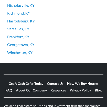
Nicholasville, KY
Richmond, KY
Harrodsburg, KY
Versailles, KY
Frankfort, KY
Georgetown, KY
Winchester, KY
Get A Cash Offer Today
Contact Us
How We Buy Houses
FAQ
About Our Company
Resources
Privacy Policy
Blog
We are a real estate solutions and investment firm that specializes