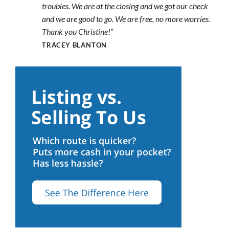
troubles. We are at the closing and we got our check
and we are good to go. We are free, no more worries.
Thank you Christine!”
TRACEY BLANTON