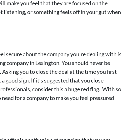
ill make you feel that they are focused on the
ot listening, or something feels off in your gut when
feel secure about the company you’re dealing with is
ing company in Lexington. You should never be
Asking you to close the deal at the time you first
 good sign. If it’s suggested that you close
ofessionals, consider this a huge red flag. With so
o need for a company to make you feel pressured