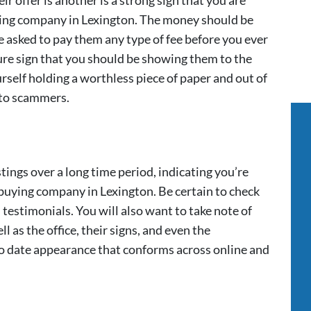
 offer is another is a strong sign that you are
ing company in Lexington. The money should be
e asked to pay them any type of fee before you ever
 sure sign that you should be showing them to the
self holding a worthless piece of paper and out of
 to scammers.
tings over a long time period, indicating you’re
buying company in Lexington. Be certain to check
testimonials. You will also want to take note of
ll as the office, their signs, and even the
to date appearance that conforms across online and