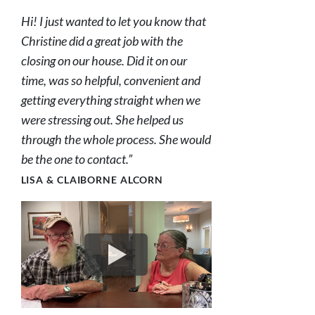
Hi! I just wanted to let you know that
Christine did a great job with the
closing on our house. Did it on our
time, was so helpful, convenient and
getting everything straight when we
were stressing out. She helped us
through the whole process. She would
be the one to contact.”
LISA & CLAIBORNE ALCORN