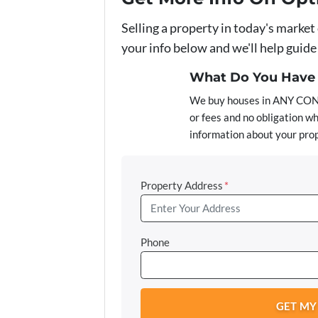
Selling a property in today's market
your info below and we'll help guid
What Do You Have T
We buy houses in ANY COND
or fees and no obligation wh
information about your prop
Property Address
*
Phone