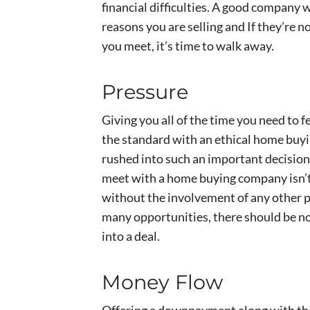
financial difficulties. A good company w
reasons you are selling and If they’re n
you meet, it’s time to walk away.
Pressure
Giving you all of the time you need to 
the standard with an ethical home buy
rushed into such an important decision. 
meet with a home buying company isn’t a
without the involvement of any other pr
many opportunities, there should be n
into a deal.
Money Flow