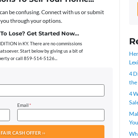
 can be confusing. Connect with us or submit
e you through your options.
o Lose? Get Started Now...
R
ITION in KY. There are no commissions
atsoever. Start below by giving us a bit of
Her
erty or call 859-514-5126...
Lex
4 D
the
4 W
Sal
Email
*
Mak
You
Wha