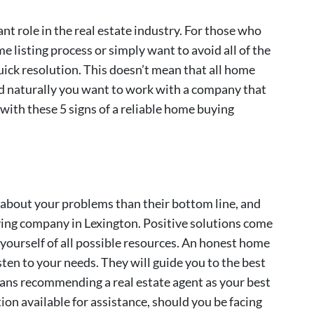
t role in the real estate industry. For those who
me listing process or simply want to avoid all of the
uick resolution. This doesn’t mean that all home
d naturally you want to work with a company that
r with these 5 signs of a reliable home buying
about your problems than their bottom line, and
uying company in Lexington. Positive solutions come
 yourself of all possible resources. An honest home
sten to your needs. They will guide you to the best
means recommending a real estate agent as your best
on available for assistance, should you be facing