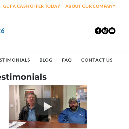
GET A CASH OFFER TODAY
ABOUT OUR COMPANY
26
Facebook
Instagr
YouT
STIMONIALS
BLOG
FAQ
CONTACT US
estimonials