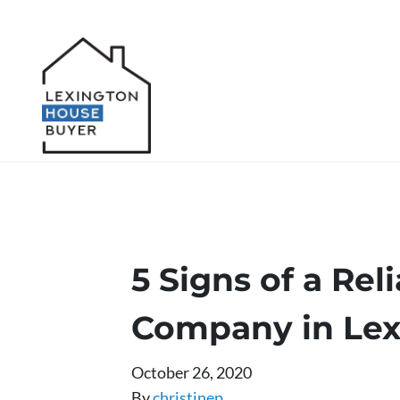
5 Signs of a Re
Company in Lex
October 26, 2020
By
christinep