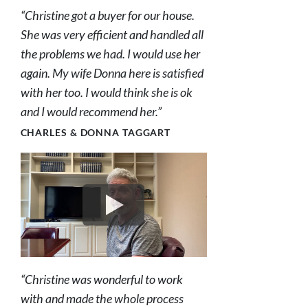
“Christine got a buyer for our house.
She was very efficient and handled all
the problems we had. I would use her
again. My wife Donna here is satisfied
with her too. I would think she is ok
and I would recommend her.”
CHARLES & DONNA TAGGART
“Christine was wonderful to work
with and made the whole process