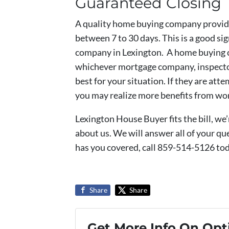
Guaranteed Closing
A quality home buying company provide
between 7 to 30 days. This is a good si
company in Lexington. A home buying 
whichever mortgage company, inspector,
best for your situation. If they are att
you may realize more benefits from wor
Lexington House Buyer fits the bill, we
about us. We will answer all of your q
has you covered, call 859-514-5126 to
Share
Share
Get More Info On Opti