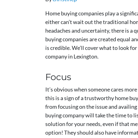
Home buying companies play a significan
either can’t wait out the traditional ho
headaches and uncertainty, there is a q
buying companies are created equal an
is credible. We’ll cover what to look fo
company in Lexington.
Focus
It’s obvious when someone cares more 
this is a sign of a trustworthy home b
from focusing on the issue and availing
buying company will take the time to li
solution for your needs, even if that 
option! They should also have informati