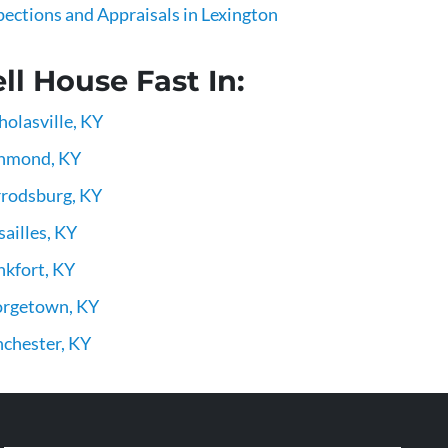
pections and Appraisals in Lexington
ll House Fast In:
holasville, KY
hmond, KY
rodsburg, KY
sailles, KY
nkfort, KY
rgetown, KY
chester, KY