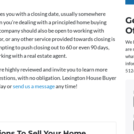
s you with a closing date, usually somewhere
G
gn you’re dealing with a principled home buying
O
company should also be open to working with
 or any other service provided towards closing is
We 
empting to push closing out to 60 or even 90 days,
are 
king with a real estate agent.
what
info
’re highly reviewed and invite you to learn more
5126
uestions, with no obligation. Lexington House Buyer
day or
send us a message
any time!
ons To Sell Your Home...