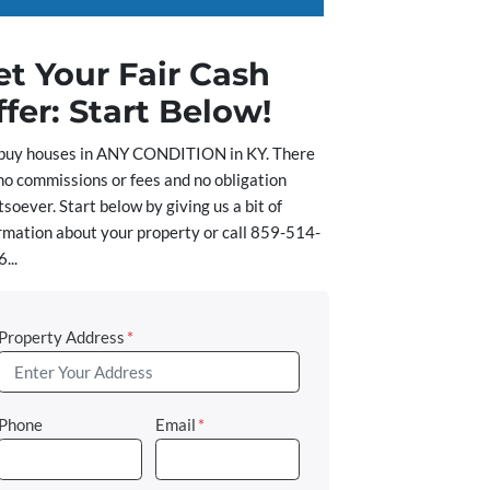
et Your Fair Cash
ffer: Start Below!
buy houses in ANY CONDITION in KY. There
no commissions or fees and no obligation
soever. Start below by giving us a bit of
rmation about your property or call 859-514-
...
Property Address
*
Phone
Email
*