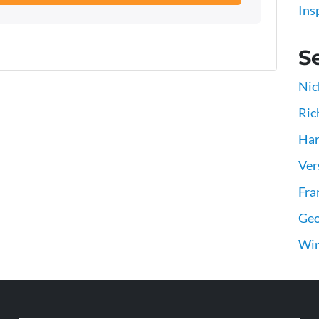
Ins
Se
Nic
Ric
Har
Ver
Fra
Geo
Win