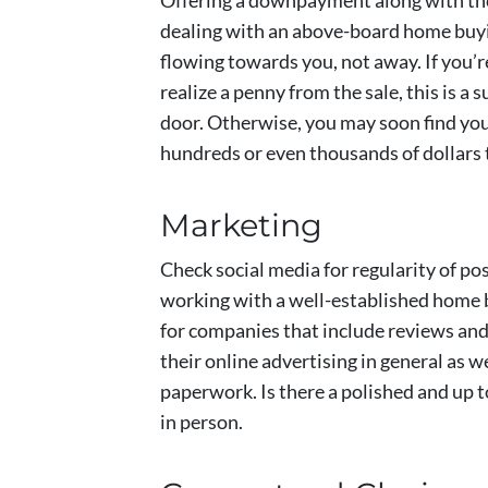
Offering a downpayment along with their
dealing with an above-board home buy
flowing towards you, not away. If you’r
realize a penny from the sale, this is a
door. Otherwise, you may soon find your
hundreds or even thousands of dollars
Marketing
Check social media for regularity of pos
working with a well-established home 
for companies that include reviews and 
their online advertising in general as we
paperwork. Is there a polished and up 
in person.