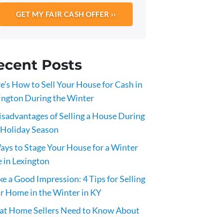
ecent Posts
e’s How to Sell Your House for Cash in
ington During the Winter
isadvantages of Selling a House During
 Holiday Season
ays to Stage Your House for a Winter
e in Lexington
e a Good Impression: 4 Tips for Selling
r Home in the Winter in KY
t Home Sellers Need to Know About