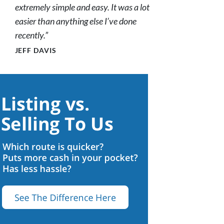
extremely simple and easy. It was a lot
easier than anything else I’ve done
recently.”
JEFF DAVIS