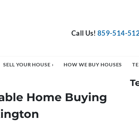
Call Us!
859-514-51
SELL YOUR HOUSE ›
HOW WE BUY HOUSES
TE
T
liable Home Buying
ington